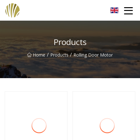
Jiangmen Roll Up Door Inc.
Products
/
/
Home
Products
Rolling Door Motor