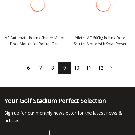
AC Automatic Rolling Shutter Motor
Yiletec AC 600kg Rolling Door
Door Mortor for Roll up Gate
Shutter Motor with Solar Power
view more
view more
AC1000kg
Charge and Backupbattery
Controller
6
7
8
9
10
11
12
Your Golf Stadium Perfect Selection
Sign up for our monthly newsletter for the latest news &
articles