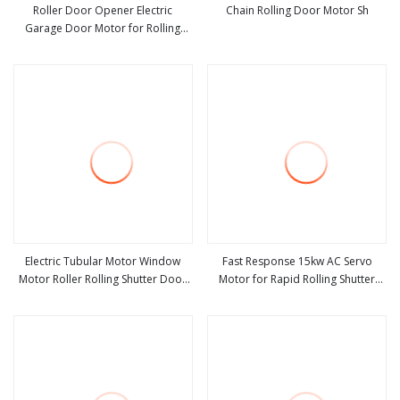
Roller Door Opener Electric
Chain Rolling Door Motor Sh
Garage Door Motor for Rolling
view more
view more
Shutter
Electric Tubular Motor Window
Fast Response 15kw AC Servo
Motor Roller Rolling Shutter Door
Motor for Rapid Rolling Shutter
view more
view more
Motor
Door