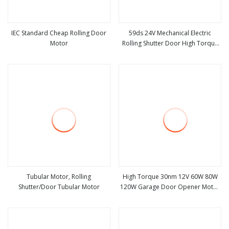
IEC Standard Cheap Rolling Door
59ds 24V Mechanical Electric
Motor
Rolling Shutter Door High Torque
view more
view more
DC Tubular Motor
Tubular Motor, Rolling
High Torque 30nm 12V 60W 80W
Shutter/Door Tubular Motor
120W Garage Door Opener Motor
view more
view more
Automatic Roll up Door Motor
Rolling Shutter Motor