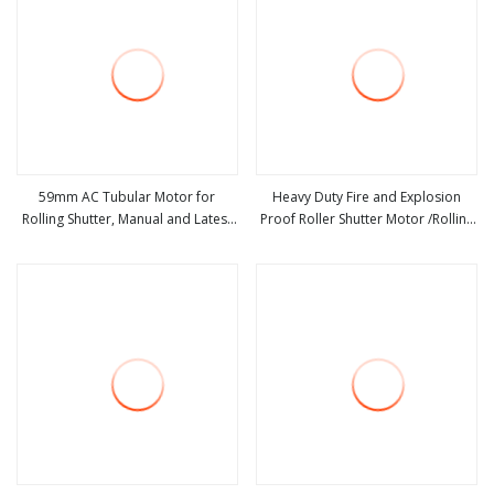
59mm AC Tubular Motor for
Heavy Duty Fire and Explosion
Rolling Shutter, Manual and Latest
Proof Roller Shutter Motor /Rolling
view more
view more
Type, 59mm in Diameter,
Door Opener Manufacture in China
220V/110V, Roller Shutter Door
Motor