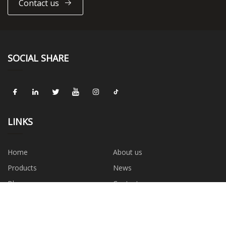
Contact us
SOCIAL SHARE
LINKS
Home
About us
Products
News
Blog
Contact us
Sitemap
Privacy Policy