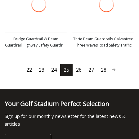
Bridge Guardrail W Beam
Thrie Beam Guardrails Galvanized
Guardrail Highway Safety Guardrail
Three Waves Road Safety Traffic
view more
view more
Galvanized Anti
Barrier Steel Hot DIP Galvanized
Crash Barrier Aashto M180 En1317
Q235 Q355 Manufacturer
22
23
24
25
26
27
28
Your Golf Stadium Perfect Selection
Sign up for our monthly newsletter for the latest news &
articles