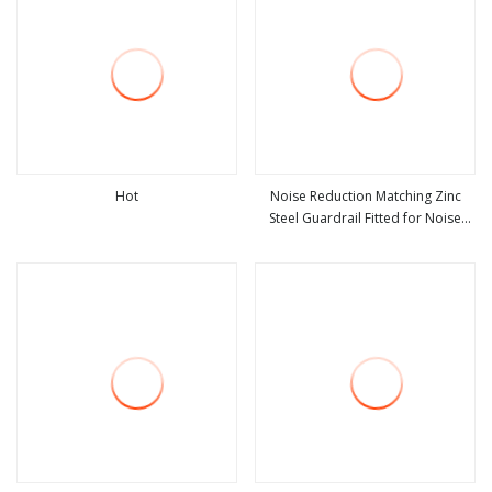
Hot
Noise Reduction Matching Zinc
Steel Guardrail Fitted for Noise
view more
view more
Control Road Combined Safety
Protection Railing Facility