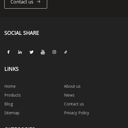
Contact us
SOCIAL SHARE
LINKS
Home
About us
Products
News
Blog
Contact us
Sitemap
Privacy Policy