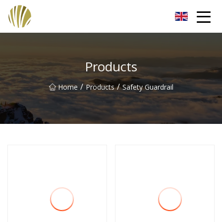
Jiangmen Roll Up Door Inc.
Products
/
/
Home
Products
Safety Guardrail