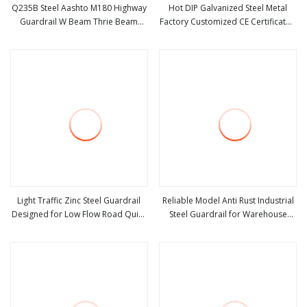
Q235B Steel Aashto M180 Highway
Hot DIP Galvanized Steel Metal
Guardrail W Beam Thrie Beam
Factory Customized CE Certificated
view more
view more
Crash Barrier Highway Safety
Road Safety W Beam Thrie Beam
Barrier Fence
Highway Guardrail
Light Traffic Zinc Steel Guardrail
Reliable Model Anti Rust Industrial
Designed for Low Flow Road Quiet
Steel Guardrail for Warehouse
view more
view more
Road Basic Traffic Safety
Safety
Protection Barrier Structure