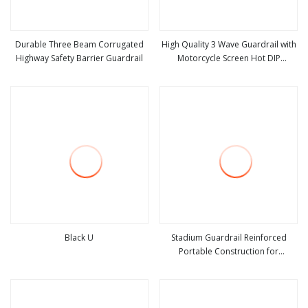
Durable Three Beam Corrugated
High Quality 3 Wave Guardrail with
Highway Safety Barrier Guardrail
Motorcycle Screen Hot DIP
view more
view more
Galvanized Road Safety Barrier
Black U
Stadium Guardrail Reinforced
Portable Construction for
view more
view more
Temporary Public Safety Zones