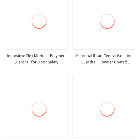
Innovative Flex Modular Polymer
Municipal Road Central Isolation
Guardrail for Door Safety
Guardrail, Powder Coated
view more
view more
Galvanized Steel Urban Traffic
Safety Barrier for Road Median
Separation