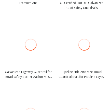
Premium Anti
CE Certified Hot DIP Galvanized
Road Safety Guardrails
view more
view more
Galvanized Highway Guardrail for
Pipeline Side Zinc Steel Road
Road Safety Barrier Aashto M180
Guardrail Built for Pipeline Laying
view more
view more
Standard Durable Metal Guardrails
Road Pipeline Protection Traffic
Factory Price
Safety Anti Crash Barrier