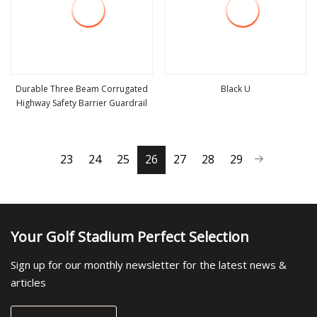
Durable Three Beam Corrugated
Black U
Highway Safety Barrier Guardrail
view more
view more
23
24
25
26
27
28
29
Your Golf Stadium Perfect Selection
Sign up for our monthly newsletter for the latest news &
articles