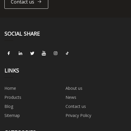
Contact us
SOCIAL SHARE
LINKS
Home
About us
Products
News
Blog
Contact us
Sitemap
Privacy Policy