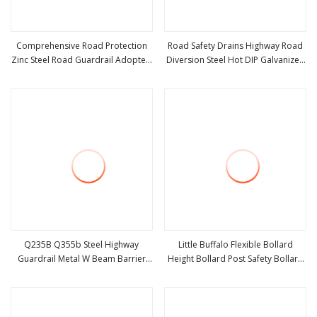
Comprehensive Road Protection
Road Safety Drains Highway Road
Zinc Steel Road Guardrail Adopted
Diversion Steel Hot DIP Galvanized
view more
view more
for All Kinds of Public Road
W Beam Three Beam Highway
Integrated Traffic Safety Barrier
Traffic Crash Barrier Guardrail
Facility
Q235B Q355b Steel Highway
Little Buffalo Flexible Bollard
Guardrail Metal W Beam Barrier
Height Bollard Post Safety Bollard
view more
view more
for Traffic Safety
Post Yellow Speed Door Protection
Plastic Guardrail Column Gate
Guardrail Anti Collision Guar