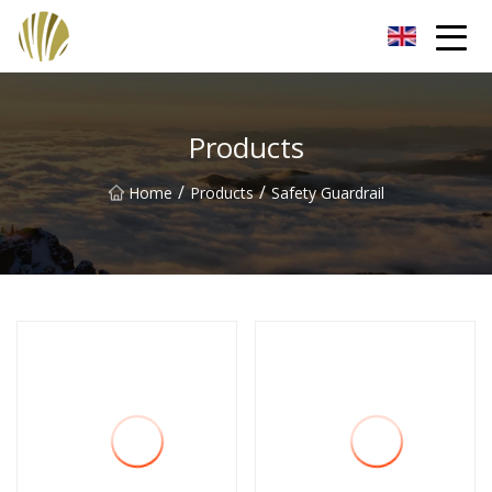
Jiangmen Roll Up Door Inc.
Products
/
/
Home
Products
Safety Guardrail