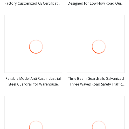
Factory Customized CE Certificated
Designed for Low Flow Road Quiet
view more
view more
Road Safety W Beam Thrie Beam
Road Basic Traffic Safety
Highway Guardrail
Protection Barrier Structure
Reliable Model Anti Rust Industrial
Thrie Beam Guardrails Galvanized
Steel Guardrail for Warehouse
Three Waves Road Safety Traffic
view more
view more
Safety
Barrier Steel Hot DIP Galvanized
Crash Barrier Aashto M180 En1317
Q235 Q355 Manufacturer