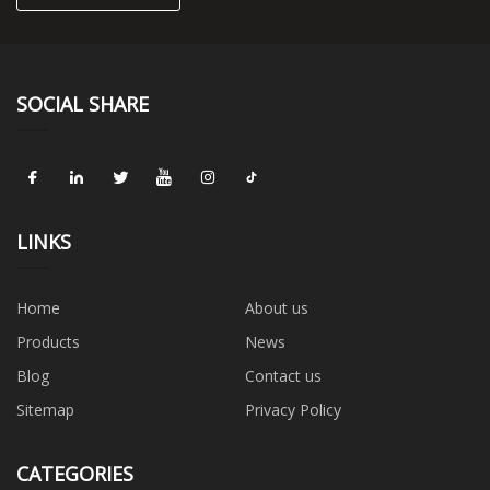
SOCIAL SHARE
LINKS
Home
About us
Products
News
Blog
Contact us
Sitemap
Privacy Policy
CATEGORIES