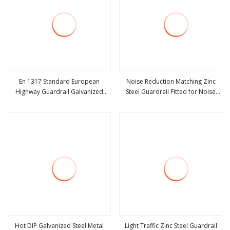
En 1317 Standard European
Noise Reduction Matching Zinc
Highway Guardrail Galvanized
Steel Guardrail Fitted for Noise
view more
view more
Steel Road Safety Barrier System
Control Road Combined Safety
Thrie Beam Guard Rail for
Protection Railing Facility
Expressway
Hot DIP Galvanized Steel Metal
Light Traffic Zinc Steel Guardrail