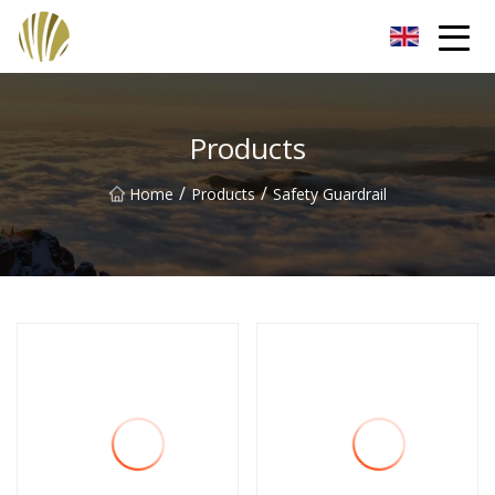
Jiangmen Roll Up Door Inc.
Products
/
/
Home
Products
Safety Guardrail