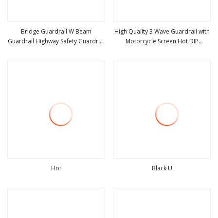
Bridge Guardrail W Beam
High Quality 3 Wave Guardrail with
Guardrail Highway Safety Guardrail
Motorcycle Screen Hot DIP
view more
view more
Galvanized Anti
Galvanized Road Safety Barrier
Hot
Black U
view more
view more