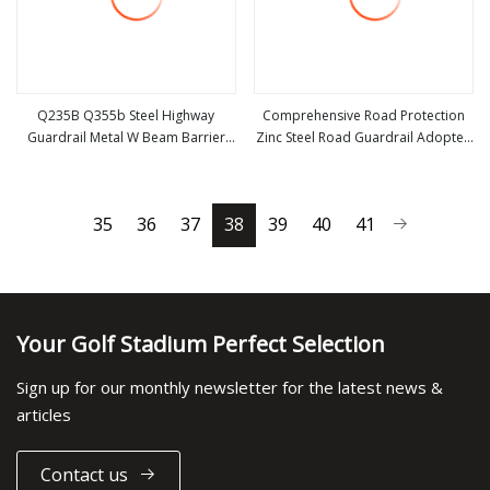
Q235B Q355b Steel Highway
Comprehensive Road Protection
Guardrail Metal W Beam Barrier
Zinc Steel Road Guardrail Adopted
view more
view more
for Traffic Safety
for All Kinds of Public Road
Integrated Traffic Safety Barrier
Facility
35
36
37
38
39
40
41
Your Golf Stadium Perfect Selection
Sign up for our monthly newsletter for the latest news &
articles
Contact us